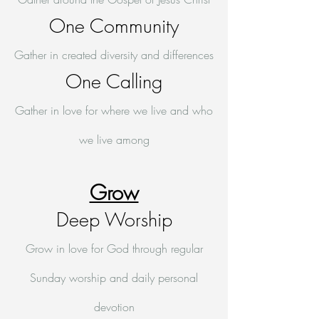
One Community
Gather in created diversity and differences
One Calling
Gather in love for where we live and who
we live among
Grow
Deep Worship
Grow in love for God through regular
Sunday worship and daily personal
devotion