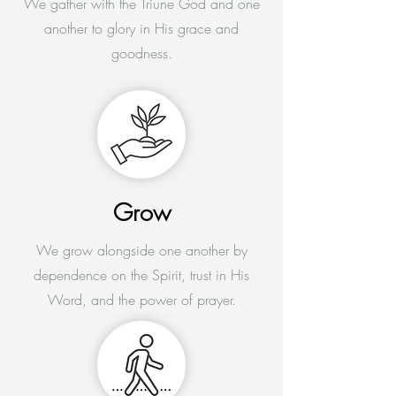
We gather with the Triune God and one
another to glory in His grace and
goodness.
Grow
We grow alongside one another by
dependence on the Spirit, trust in His
Word, and the power of prayer.