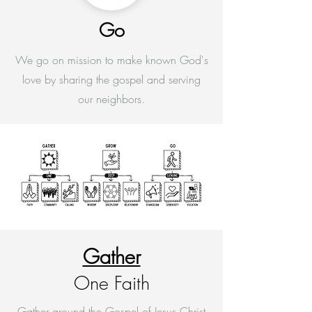
Go
We go on mission to make known God's
love by sharing the gospel and serving
our neighbors.
Gather
One Faith
Gather around the Gospel of Jesus Christ