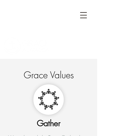
Grace Values
Gather