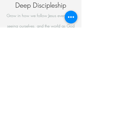
Deep Discipleship
Grow in how we follow Jesus every day,
seeing ourselves, and the world as God
sees them
Deep Relationship
Grow in what it means to live alongside
others in community
Go
Genuine Evangelism
Go proclaim the good news of Jesus to